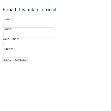
E-mail this link to a friend.
E-mail to:
Sender:
Your E-mail:
Subject:
SEND
CANCEL