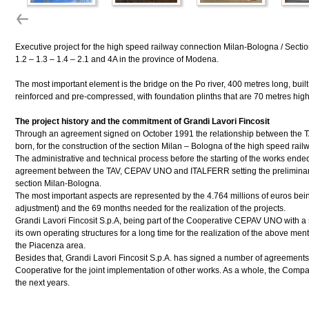
Executive project for the high speed railway connection Milan-Bologna / Sectio
1.2 – 1.3 – 1.4 – 2.1 and 4A in the province of Modena.
The most important element is the bridge on the Po river, 400 metres long, buil
reinforced and pre-compressed, with foundation plinths that are 70 metres high
The project history and the commitment of Grandi Lavori Fincosit
Through an agreement signed on October 1991 the relationship between the 
born, for the construction of the section Milan – Bologna of the high speed rail
The administrative and technical process before the starting of the works ende
agreement between the TAV, CEPAV UNO and ITALFERR setting the preliminary c
section Milan-Bologna.
The most important aspects are represented by the 4.764 millions of euros bein
adjustment) and the 69 months needed for the realization of the projects.
Grandi Lavori Fincosit S.p.A, being part of the Cooperative CEPAV UNO with a
its own operating structures for a long time for the realization of the above men
the Piacenza area.
Besides that, Grandi Lavori Fincosit S.p.A. has signed a number of agreements
Cooperative for the joint implementation of other works. As a whole, the Compan
the next years.