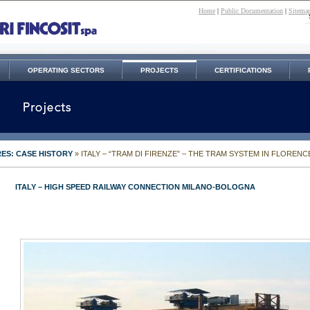
Home
|
Public Documentation
|
Sitema
OPERATING SECTORS
PROJECTS
CERTIFICATIONS
ES: CASE HISTORY
» ITALY – “TRAM DI FIRENZE” – THE TRAM SYSTEM IN FLORENC
ITALY – HIGH SPEED RAILWAY CONNECTION MILANO-BOLOGNA