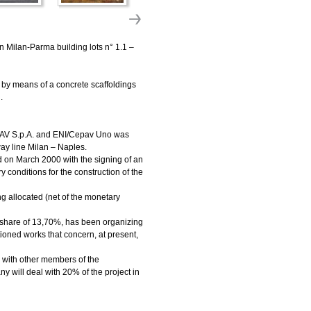
n Milan-Parma building lots n° 1.1 –
t by means of a concrete scaffoldings
.
TAV S.p.A. and ENI/Cepav Uno was
way line Milan – Naples.
d on March 2000 with the signing of an
onditions for the construction of the
g allocated (net of the monetary
 share of 13,70%, has been organizing
tioned works that concern, at present,
 with other members of the
y will deal with 20% of the project in