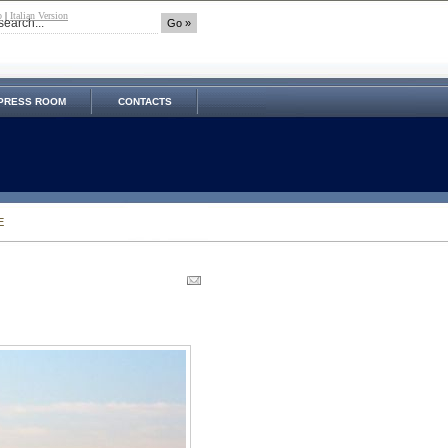
p
|
Italian Version
PRESS ROOM
CONTACTS
E