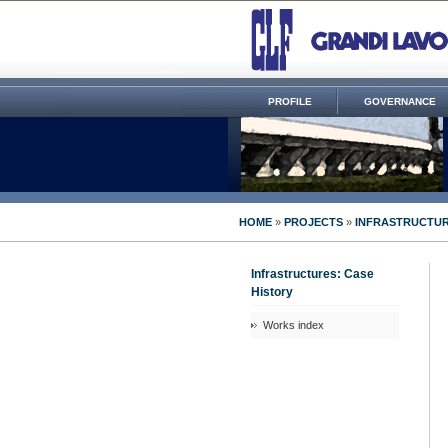
PROFILE
GOVERNANCE
HOME
»
PROJECTS
»
INFRASTRUCTUR
Infrastructures: Case
History
Works index